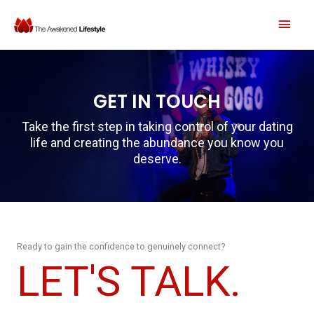
Skip
MAI
to
content
MEN
GET IN TOUCH
Take the first step in taking control of your dating
life and creating the abundance you know you
deserve.
Ready to gain the confidence to genuinely connect?
LET'S TALK.