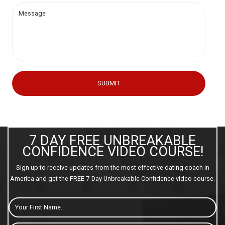
SUBMIT
7 DAY FREE UNBREAKABLE
CONFIDENCE VIDEO COURSE!
Sign up to receive updates from the most effective dating coach in
America and get the FREE 7-Day Unbreakable Confidence video course.
First
Name