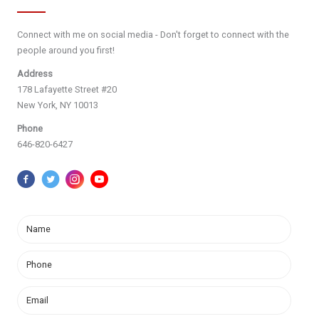
Connect with me on social media - Don't forget to connect with the
people around you first!
Address
178 Lafayette Street #20
New York, NY 10013
Phone
646-820-6427