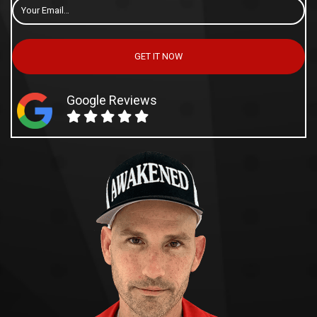
Email
*
GET IT NOW
Google Reviews