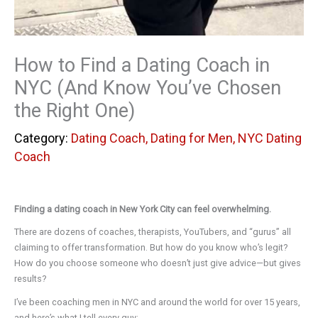
How to Find a Dating Coach in
NYC (And Know You’ve Chosen
the Right One)
Dating Coach
,
Dating for Men
,
NYC Dating
Coach
Finding a dating coach in New York City can feel overwhelming.
There are dozens of coaches, therapists, YouTubers, and “gurus” all
claiming to offer transformation. But how do you know who’s legit?
How do you choose someone who doesn’t just give advice—but gives
results?
I’ve been coaching men in NYC and around the world for over 15 years,
and here’s what I tell every guy: