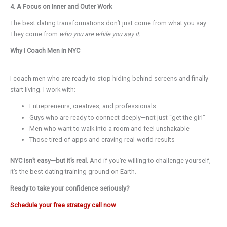
4. A Focus on Inner and Outer Work
The best dating transformations don’t just come from what you say.
They come from
who you are while you say it.
Why I Coach Men in NYC
I coach men who are ready to stop hiding behind screens and finally
start living. I work with:
Entrepreneurs, creatives, and professionals
Guys who are ready to connect deeply—not just “get the girl”
Men who want to walk into a room and feel unshakable
Those tired of apps and craving real-world results
NYC isn’t easy—but it’s real.
And if you’re willing to challenge yourself,
it’s the best dating training ground on Earth.
Ready to take your confidence seriously?
Schedule your free strategy call now