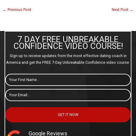
←
Previous Post
Next Post
→
7 DAY FREE UNBREAKABLE
CONFIDENCE VIDEO COURSE!
Sign up to receive updates from the most effective dating coach in
America and get the FREE 7-Day Unbreakable Confidence video course.
First
Name
Email
*
GET IT NOW
Google Reviews