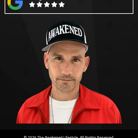
© 2026 The Awakened Lifestyle. All Rights Reserved.