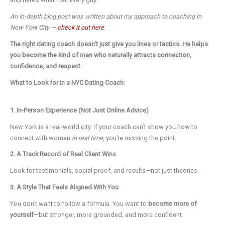
An in-depth blog post was written about my approach to coaching in
New York City —
check it out here
.
The right dating coach doesn’t just give you lines or tactics. He helps
you become the kind of man who naturally attracts connection,
confidence, and respect.
What to Look for in a NYC Dating Coach:
1. In-Person Experience (Not Just Online Advice)
New York is a real-world city. If your coach can’t show you how to
connect with women
in real time
, you’re missing the point.
2. A Track Record of Real Client Wins
Look for testimonials, social proof, and results—not just theories.
3. A Style That Feels Aligned With You
You don’t want to follow a formula. You want to
become more of
yourself
—but stronger, more grounded, and more confident.