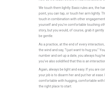
We touch them lightly. Basic rules are, the
point, you can tap, or touch her arm lightly. T
touch in combination with other engagement s
yourself and you’re comfortable touching oth
story, but you would, of course, grab it gent
be gentle.
As a practice, at the end of every interaction
the wind and say, “I just want to hug you.” Yo
number and set up a date, you always hug her
you’ve also solidified that this is an interac
Again, always be light and easy. If you are c
your job is to disarm her and put her at eas
comfortable with hugging, comfortable with b
the right place to start.