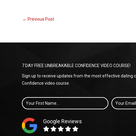
←
Previous Post
7 DAY FREE UNBREAKABLE CONFIDENCE VIDEO COURSE!
Sign up to receive updates from the most effective dating
Confidence video course.
First
Email
*
Name
Google Reviews