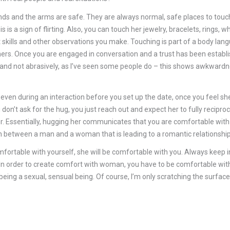
 hands and the arms are safe. They are always normal, safe places to 
his is a sign of flirting. Also, you can touch her jewelry, bracelets, ring
kills and other observations you make. Touching is part of a body lang
ers. Once you are engaged in conversation and a trust has been establis
ly and not abrasively, as I’ve seen some people do – this shows awkwardn
, even during an interaction before you set up the date, once you feel sh
u don’t ask for the hug, you just reach out and expect her to fully recipr
. Essentially, hugging her communicates that you are comfortable with 
tion between a man and a woman that is leading to a romantic relationship
omfortable with yourself, she will be comfortable with you. Always keep 
e. In order to create comfort with woman, you have to be comfortable wi
eing a sexual, sensual being. Of course, I’m only scratching the surface