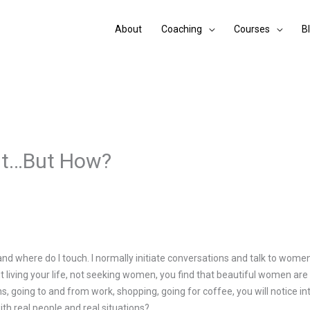
About
Coaching
Courses
B
nt…But How?
d where do I touch. I normally initiate conversations and talk to women 
ut living your life, not seeking women, you find that beautiful women are
ons, going to and from work, shopping, going for coffee, you will notice
ith real people and real situations?