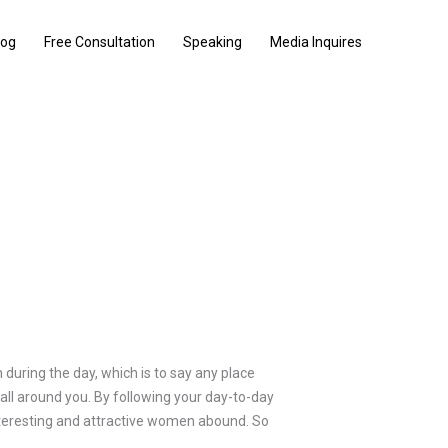
log
Free Consultation
Speaking
Media Inquires
during the day, which is to say any place
 all around you. By following your day-to-day
 interesting and attractive women abound. So