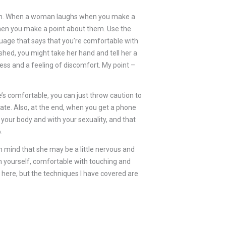
touch. When a woman laughs when you make a
s, when you make a point about them. Use the
uage that says that you’re comfortable with
hed, you might take her hand and tell her a
ess and a feeling of discomfort. My point –
e’s comfortable, you can just throw caution to
ocate. Also, at the end, when you get a phone
your body and with your sexuality, and that
.
in mind that she may be a little nervous and
th yourself, comfortable with touching and
 here, but the techniques I have covered are