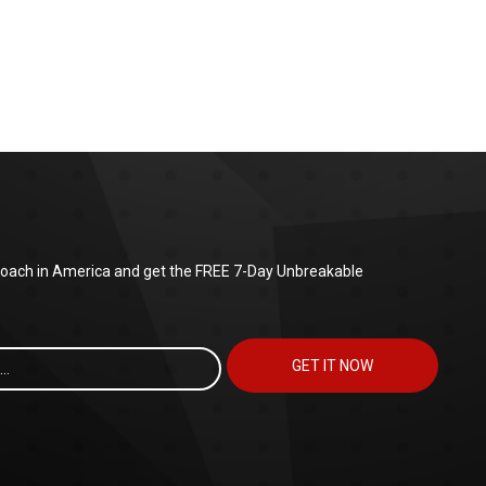
 coach in America and get the FREE 7-Day Unbreakable
GET IT NOW