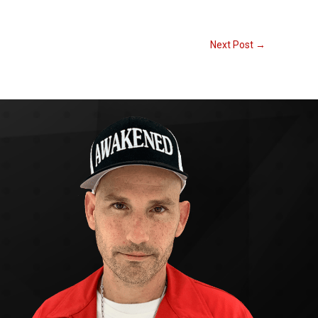
Next Post
→