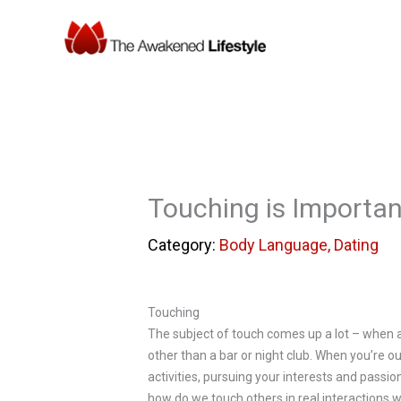
Skip
to
content
Touching is Importa
Body Language
,
Dating
Touching
The subject of touch comes up a lot – when an
other than a bar or night club. When you’re o
activities, pursuing your interests and passi
how do we touch others in real interactions w