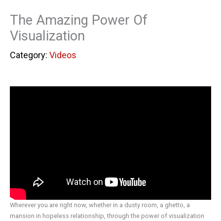
The Amazing Power Of
Visualization
Videos
Wherever you are right now, whether in a dusty room, a ghetto, a
mansion in hopeless relationship, through the power of visualization