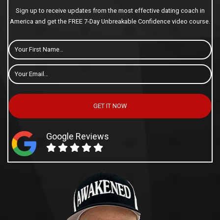
Sign up to receive updates from the most effective dating coach in
America and get the FREE 7-Day Unbreakable Confidence video course.
First
Name
Email
*
GET IT NOW
Google Reviews