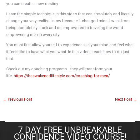
you can create a new destiny.
Learn the simple technique in this video that can absolutely and literally
change your very reality. I know because it changed mine. I went from
being completely stuck and disempowered to traveling the world
empowering men in every city.
You must first allow yourself to experience it in your mind and feel what
it feels like to have what you want. In this video I teach how to do just
that.
Check out my coaching programs …they will transform your
life.
https://theawakenedlifestyle.com/coaching-for-men/
←
Previous Post
Next Post
→
7 DAY FREE UNBREAKABLE
CONFIDENCE VIDEO COURSE!